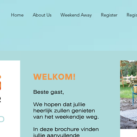
Home
About Us
Weekend Away
Register
Regi