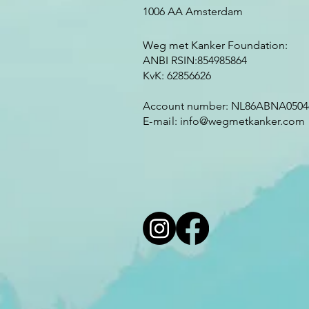
1006 AA Amsterdam
Weg met Kanker Foundation:
ANBI RSIN:854985864
KvK: 62856626
Account number: NL86ABNA0504
E-mail:
info@wegmetkanker.com