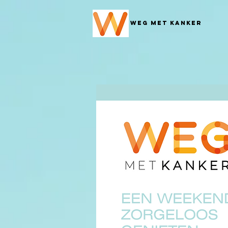
Weg met Kanker