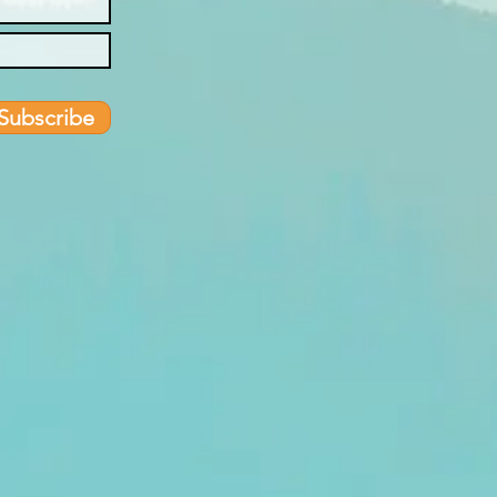
Subscribe