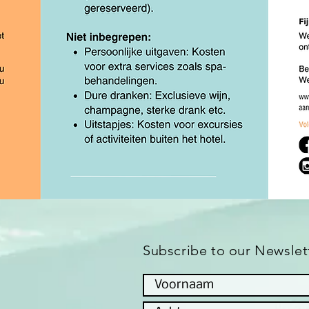
Subscribe to our Newslet