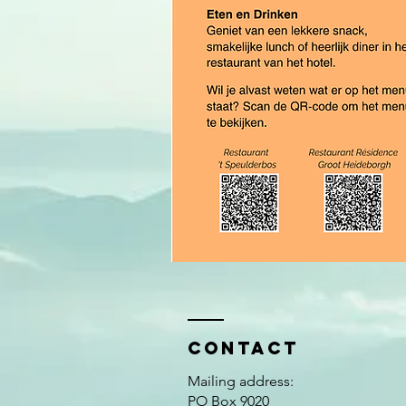
Contact
Mailing address:
PO Box 9020