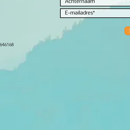
646168