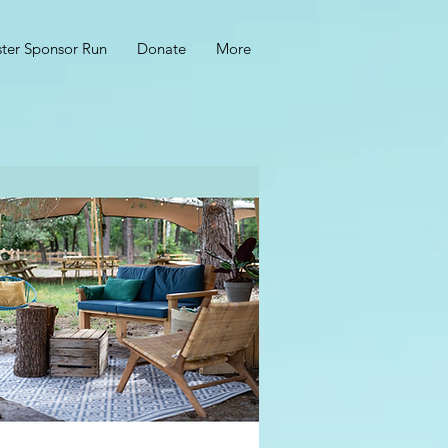
ster Sponsor Run
Donate
More